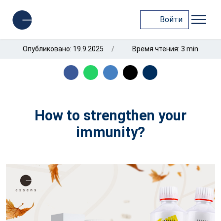
Войти
Опубликовано: 19.9.2025
Время чтения: 3 min
How to strengthen your
immunity?