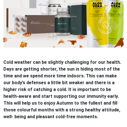
Cold weather can be slightly challenging for our health.
Days are getting shorter, the sun is hiding most of the
time and we spend more time indoors. This can make
our body’s defenses a little bit weaker and there is a
higher risk of catching a cold. It is important to be
health-aware and start supporting our immunity early.
This will help us to enjoy Autumn to the fullest and fill
those colourful months with a strong healthy attitude,
well- being and pleasant cold-free moments.