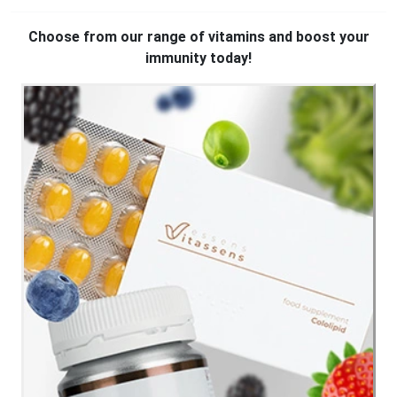
Choose from our range of vitamins and boost your
immunity today!