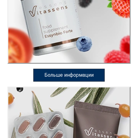
Больше информации