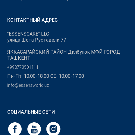
КОНТАКТНЫЙ АДРЕС
"ESSENSCARE" LLC
улица Шота Руставели 77
ЯККАСАРАЙСКИЙ РАЙОН Дилбулок МФЙ ГОРОД
ТАШКЕНТ
+998773501111
Пн-Пт: 10.00-18.00 СБ: 10:00-17:00
info@essensworld.uz
СОЦИАЛЬНЫЕ СЕТИ