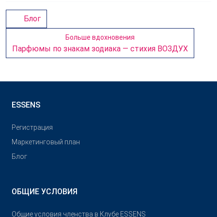
Блог
Больше вдохновения
Парфюмы по знакам зодиака — стихия ВОЗДУХ
ESSENS
Pегистрация
Маркетинговый план
Блог
ОБЩИЕ УСЛОВИЯ
Общие условия членства в Клубе ESSENS