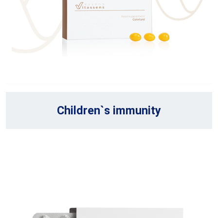
Children`s immunity