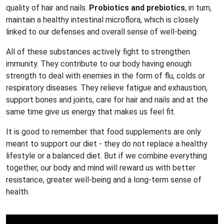
quality of hair and nails.
Probiotics and prebiotics
, in turn,
maintain a healthy intestinal microflora, which is closely
linked to our defenses and overall sense of well-being.
All of these substances actively fight to strengthen
immunity. They contribute to our body having enough
strength to deal with enemies in the form of flu, colds or
respiratory diseases. They relieve fatigue and exhaustion,
support bones and joints, care for hair and nails and at the
same time give us energy that makes us feel fit.
It is good to remember that food supplements are only
meant to support our diet - they do not replace a healthy
lifestyle or a balanced diet. But if we combine everything
together, our body and mind will reward us with better
resistance, greater well-being and a long-term sense of
health.