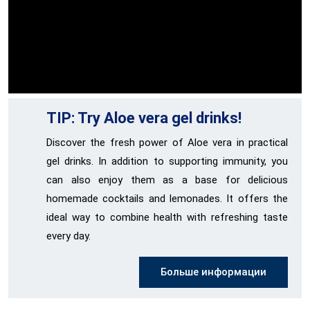
TIP: Try Aloe vera gel drinks!
Discover the fresh power of Aloe vera in practical
gel drinks. In addition to supporting immunity, you
can also enjoy them as a base for delicious
homemade cocktails and lemonades. It offers the
ideal way to combine health with refreshing taste
every day.
Больше информации