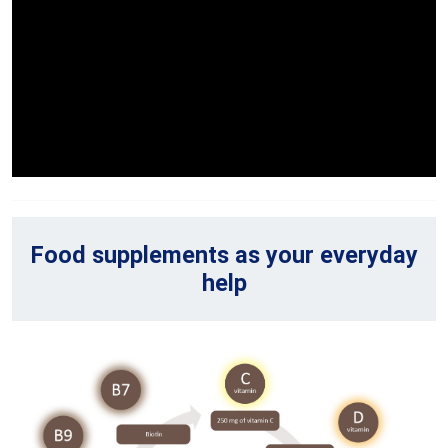
Food supplements as your everyday
help