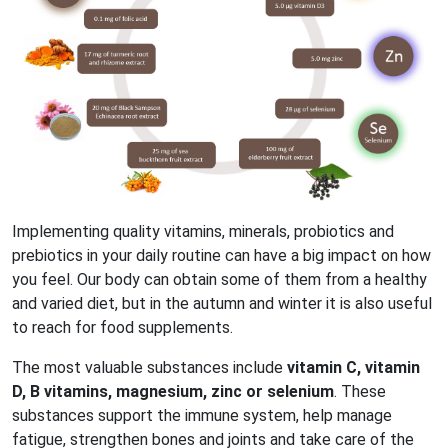
Implementing quality vitamins, minerals, probiotics and
prebiotics in your daily routine can have a big impact on how
you feel. Our body can obtain some of them from a healthy
and varied diet, but in the autumn and winter it is also useful
to reach for food supplements.
The most valuable substances include
vitamin C, vitamin
D, B vitamins, magnesium, zinc or selenium
. These
substances support the immune system, help manage
fatigue, strengthen bones and joints and take care of the