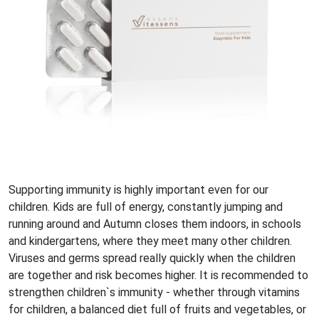
Supporting immunity is highly important even for our
children. Kids are full of energy, constantly jumping and
running around and Autumn closes them indoors, in schools
and kindergartens, where they meet many other children.
Viruses and germs spread really quickly when the children
are together and risk becomes higher. It is recommended to
strengthen children`s immunity - whether through vitamins
for children, a balanced diet full of fruits and vegetables, or