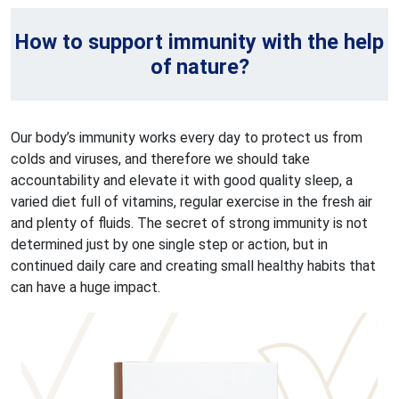
How to support immunity with the help
of nature?
Our body’s immunity works every day to protect us from
colds and viruses, and therefore we should take
accountability and elevate it with good quality sleep, a
varied diet full of vitamins, regular exercise in the fresh air
and plenty of fluids. The secret of strong immunity is not
determined just by one single step or action, but in
continued daily care and creating small healthy habits that
can have a huge impact.