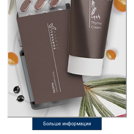
Больше информации